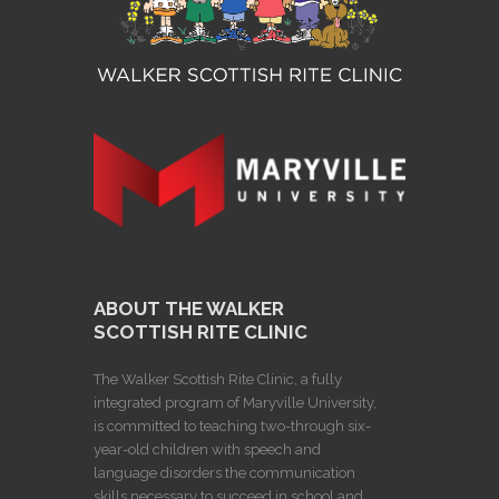
ABOUT THE WALKER
SCOTTISH RITE CLINIC
The Walker Scottish Rite Clinic, a fully
integrated program of Maryville University,
is committed to teaching two-through six-
year-old children with speech and
language disorders the communication
skills necessary to succeed in school and