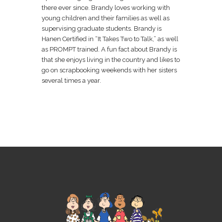
there ever since. Brandy loves working with
young children and their families as well as
supervising graduate students. Brandy is
Hanen Certified in “It Takes Two to Talk,” as well
as PROMPT trained. A fun fact about Brandy is
that she enjoys living in the country and likes to
go on scrapbooking weekends with her sisters
several times a year.