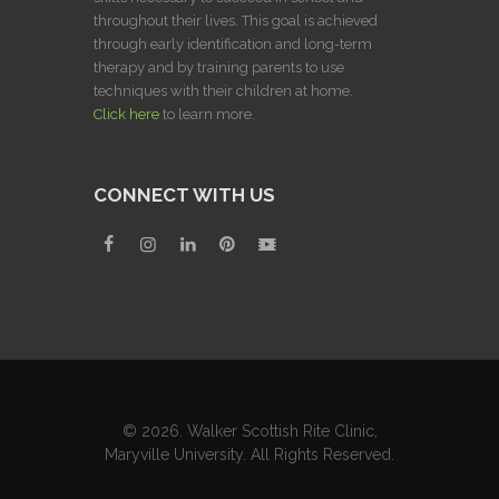
throughout their lives. This goal is achieved
through early identification and long-term
therapy and by training parents to use
techniques with their children at home.
Click here
to learn more.
CONNECT WITH US
© 2026. Walker Scottish Rite Clinic,
Maryville University. All Rights Reserved.