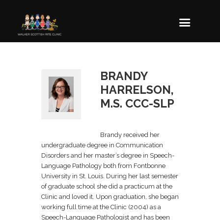
BRANDY
HARRELSON,
M.S. CCC-SLP
Brandy received her
undergraduate degree in Communication
Disorders and her master’s degree in Speech-
Language Pathology both from Fontbonne
University in St. Louis. During her last semester
of graduate school she did a practicum at the
Clinic and loved it. Upon graduation, she began
working full time at the Clinic (2004) as a
Speech-Language Pathologist and has been