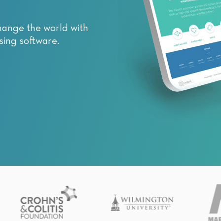
hange the world with
sing software.