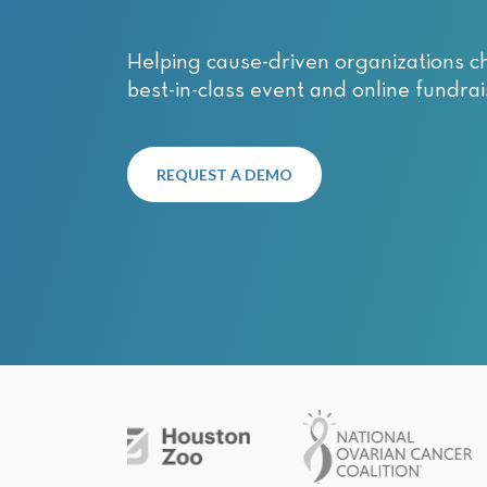
with
visual
Helping cause-driven organizations c
disabilities
best-in-class event and online fundrai
who
are
using
a
REQUEST A DEMO
screen
reader;
Press
Control-
F10
to
open
an
accessibility
menu.