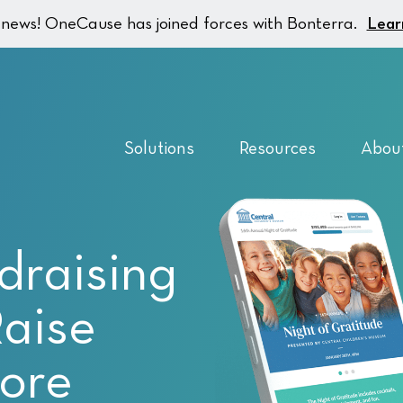
g news! OneCause has joined forces with Bonterra.
Lear
Solutions
Resources
Abou
draising
Raise
ore