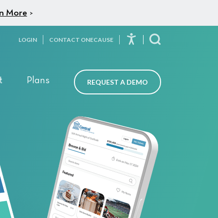
n More
>
LOGIN
CONTACT ONECAUSE
Toggle Search
t
Plans
REQUEST A DEMO