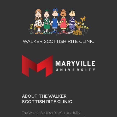
ABOUT THE WALKER
SCOTTISH RITE CLINIC
The Walker Scottish Rite Clinic, a fully