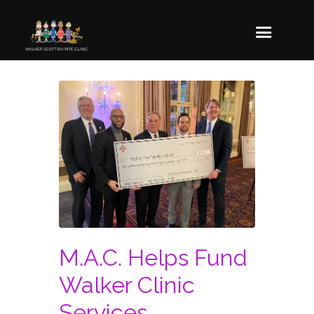
M.A.C. Helps Fund
Walker Clinic
Services