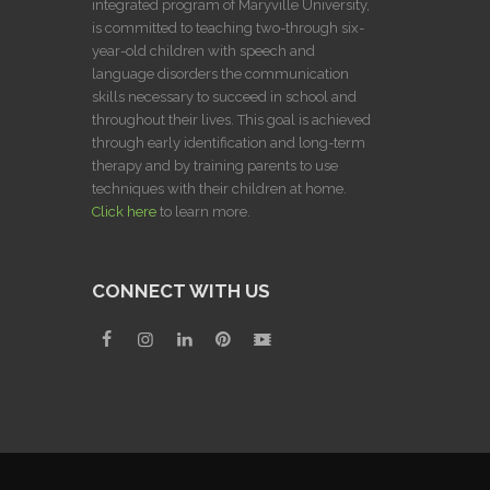
integrated program of Maryville University,
is committed to teaching two-through six-
year-old children with speech and
language disorders the communication
skills necessary to succeed in school and
throughout their lives. This goal is achieved
through early identification and long-term
therapy and by training parents to use
techniques with their children at home.
Click here
to learn more.
CONNECT WITH US