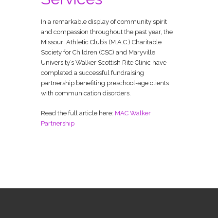
In a remarkable display of community spirit
and compassion throughout the past year, the
Missouri Athletic Club’s (M.A.C.) Charitable
Society for Children (CSC) and Maryville
University’s Walker Scottish Rite Clinic have
completed a successful fundraising
partnership benefiting preschool-age clients
with communication disorders.
Read the full article here:
MAC Walker
Partnership