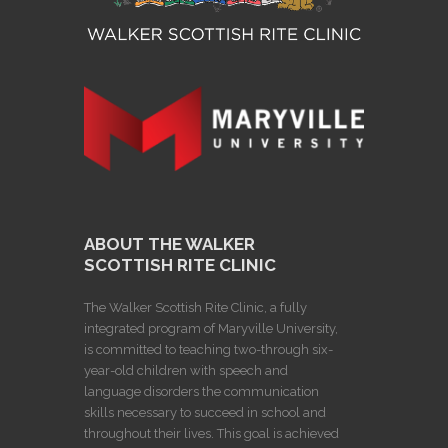
ABOUT THE WALKER
SCOTTISH RITE CLINIC
The Walker Scottish Rite Clinic, a fully
integrated program of Maryville University,
is committed to teaching two-through six-
year-old children with speech and
language disorders the communication
skills necessary to succeed in school and
throughout their lives. This goal is achieved