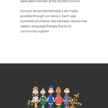
dedicated member of the Student Council.
Success stories like Kennedy’s are made
possible through our donors. Each year,
hundreds of children like Kennedy receive free
speech-language therapy thanks to
community support.