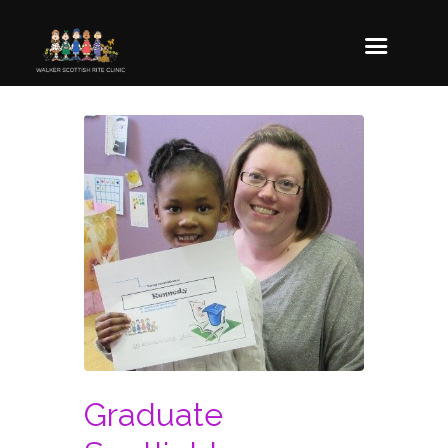
Graduate