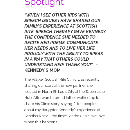
Spotlight
“WHEN I SEE OTHER KIDS WITH
SPEECH ISSUES I HAVE SHARED OUR
FAMILY’S EXPERIENCE AT SCOTTISH
RITE. SPEECH THERAPY GAVE KENNEDY
THE CONFIDENCE SHE NEEDED TO
RECITE HER POEMS, COMMUNICATE
HER NEEDS AND TO LIVE HER LIFE
PROUDLY WITH THE ABILITY TO SPEAK
IN A WAY THAT OTHERS COULD
UNDERSTAND HER! THANK YOU!”
~
KENNEDY’S MOM
The Walker Scottish Rite Clinic was recently
sharing our story at the new partner site
located in North St. Louis City at the Tabernacle
Hub. Afterward a proud father walked up to
share his Clinic story, saying, “I tell people
about my daughter Kennedy’s experience at
Scottish Rite all the time!” At the Clinic, we love
when this happens.