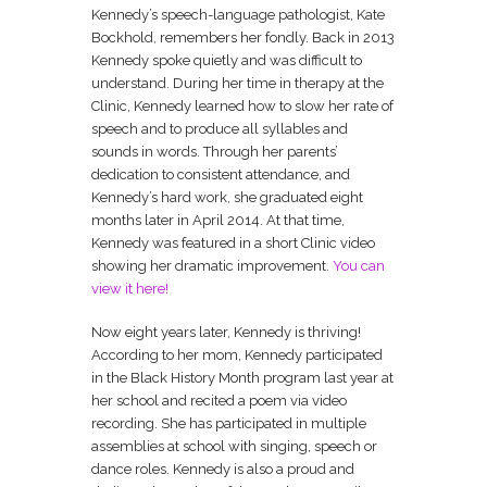
Kennedy’s speech-language pathologist, Kate
Bockhold, remembers her fondly. Back in 2013
Kennedy spoke quietly and was difficult to
understand. During her time in therapy at the
Clinic, Kennedy learned how to slow her rate of
speech and to produce all syllables and
sounds in words. Through her parents’
dedication to consistent attendance, and
Kennedy’s hard work, she graduated eight
months later in April 2014. At that time,
Kennedy was featured in a short Clinic video
showing her dramatic improvement.
You can
view it here!
Now eight years later, Kennedy is thriving!
According to her mom, Kennedy participated
in the Black History Month program last year at
her school and recited a poem via video
recording. She has participated in multiple
assemblies at school with singing, speech or
dance roles. Kennedy is also a proud and