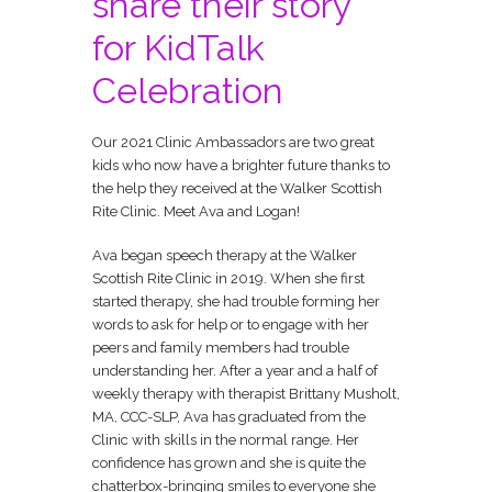
share their story
for KidTalk
Celebration
Our 2021 Clinic Ambassadors are two great
kids who now have a brighter future thanks to
the help they received at the Walker Scottish
Rite Clinic.
Meet Ava and Logan!
Ava began speech therapy at the Walker
Scottish Rite Clinic in 2019. When she first
started therapy, she had trouble forming her
words to ask for help or to engage with her
peers and family members had trouble
understanding her. After a year and a half of
weekly therapy with therapist Brittany Musholt,
MA, CCC-SLP, Ava has graduated from the
Clinic with skills in the normal range. Her
confidence has grown and she is quite the
chatterbox-bringing smiles to everyone she