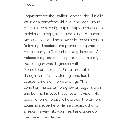
meets!
Logan entered the Walker Scottish Rite Clinic in
2018 as a part of the KidTalk Language Group.
After a semester of group therapy, he moved to
individual therapy with therapist Ali Manahan,
MA, CCC-SLP, and he showed improvements in
following directions and pronouncing words
more clearly. In December 2019, however, Ali
noticed a regression in Logan’s skills. In early
2020, Logan was diagnosed with
Neurofibromatosis 1 (NF1), an incurable,
though non-life-threatening condition that
causes tumors on nerve endings. This
condition makes tumors grow on Logan’s brain
and behind his eyes that affects his vision. He
began chemotherapy to help treat the tumors.
Logan is a superhero! He is a special kid who
sneaks his way into your heart and takes up
permanent residence.