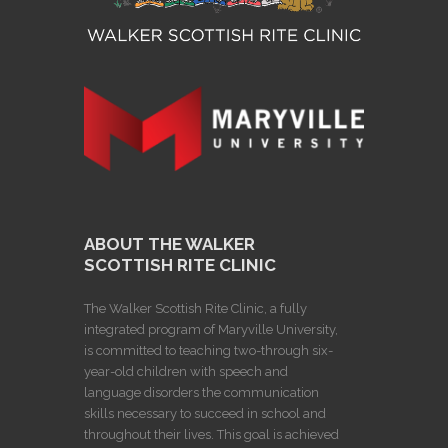
ABOUT THE WALKER
SCOTTISH RITE CLINIC
The Walker Scottish Rite Clinic, a fully
integrated program of Maryville University,
is committed to teaching two-through six-
year-old children with speech and
language disorders the communication
skills necessary to succeed in school and
throughout their lives. This goal is achieved