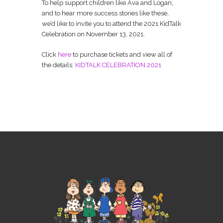
To help support children like Ava and Logan,
and to hear more success stories like these,
we’d like to invite you to attend the 2021 KidTalk
Celebration on November 13, 2021.
Click
here
to purchase tickets and view all of
the details:
KIDTALK CELEBRATION 2021