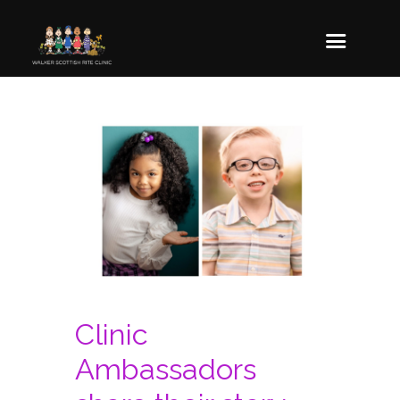
Clinic
Ambassadors