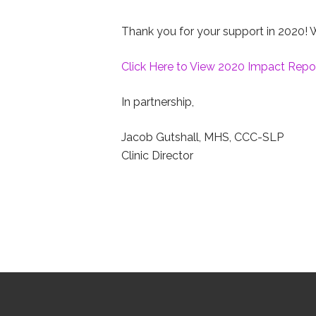
Thank you for your support in 2020! W
Click Here to View 2020 Impact Repo
In partnership,
Jacob Gutshall, MHS, CCC-SLP
Clinic Director