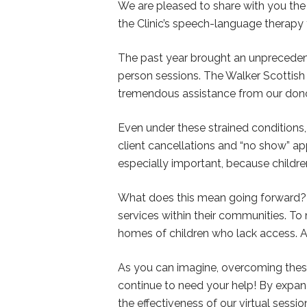
We are pleased to share with you th
the Clinic’s speech-language therapy 
The past year brought an unpreceden
person sessions. The Walker Scottish 
tremendous assistance from our donor
Even under these strained conditions,
client cancellations and “no show” app
especially important, because childr
What does this mean going forward? W
services within their communities. To m
homes of children who lack access. A
As you can imagine, overcoming these
continue to need your help! By expan
the effectiveness of our virtual ses