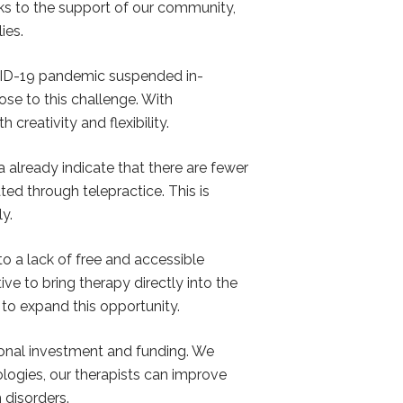
nks to the support of our community,
ies.
OVID-19 pandemic suspended in-
ose to this challenge. With
reativity and flexibility.
 already indicate that there are fewer
ted through telepractice. This is
y.
o a lack of free and accessible
ive to bring therapy directly into the
to expand this opportunity.
ional investment and funding. We
logies, our therapists can improve
 disorders.