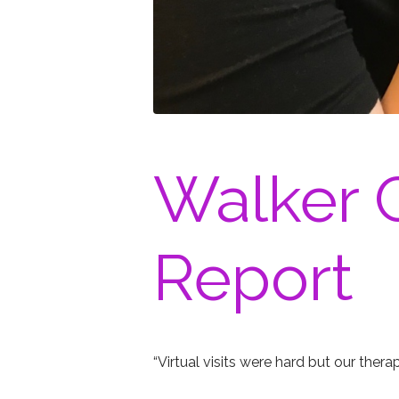
Walker C
Report
“Virtual visits were hard but our thera