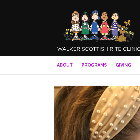
ABOUT
PROGRAMS
GIVING