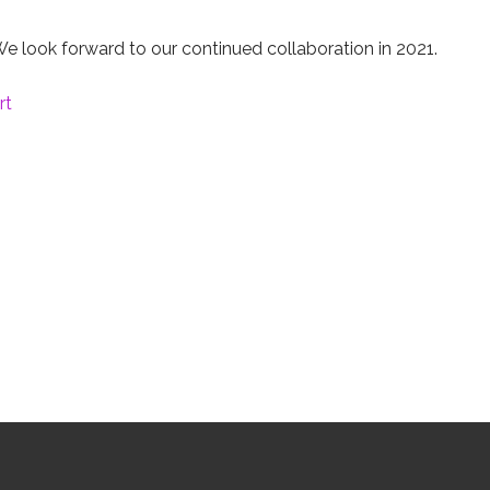
e look forward to our continued collaboration in 2021.
rt