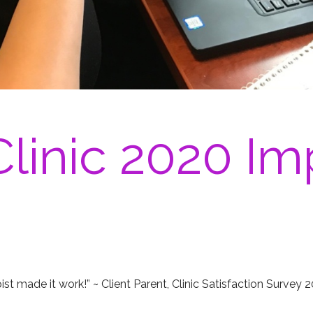
linic 2020 Im
pist made it work!” ~ Client Parent, Clinic Satisfaction Survey 