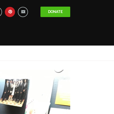
DONATE