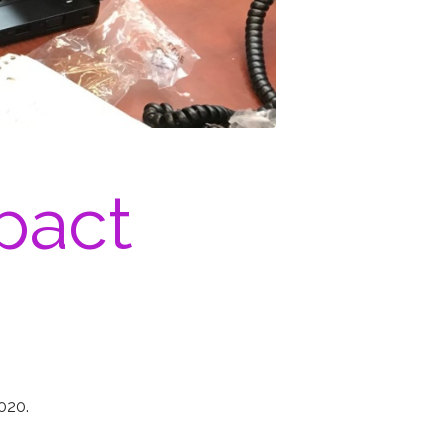
pact
2020.