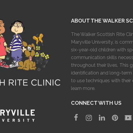
ABOUT THE WALKER SCO
The Walker Scottish Rite Clin
Maryville University, is com
six-year-old children with 
communication skills necess
throughout their lives. This 
identification and long-term
to use techniques with their
learn more.
CONNECT WITH US