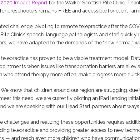
e
2020 Impact Report
for the Walker Scottish Rite Clinic. Tha
for preschoolers remains FREE and accessible for client famil
ted challenge: pivoting to remote telepractice after the C
Rite Clinic’s speech-language pathologists and staff quickly r
s, we have adapted to the demands of the “new normal” with c
 telepractice has proven to be a viable treatment model. Data
ointments when issues like transportation barriers are allevia
en who attend therapy more often, make progress more quickl
e know that children around our region are struggling, due t
eet this need, we are currently piloting an iPad lending initiat
nd we are speaking with our Head Start partners about ways 
 challenges and realizing these opportunities requires addit
ding telepractice and providing greater access to new techno
sions — and reach even more children who have communication