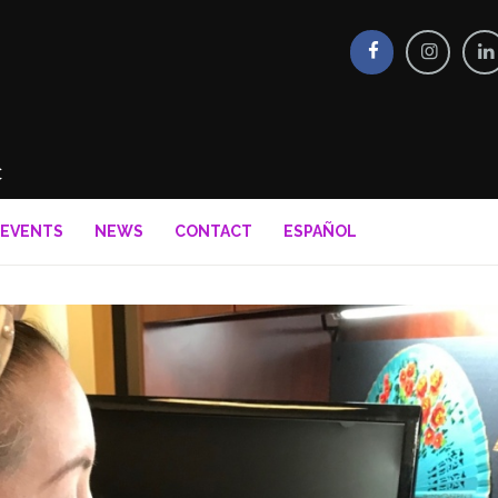
EVENTS
NEWS
CONTACT
ESPAÑOL