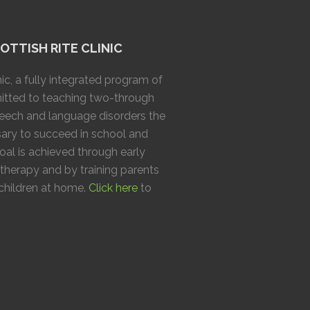
TTISH RITE CLINIC
ic, a fully integrated program of
mitted to teaching two-through
speech and language disorders the
ary to succeed in school and
goal is achieved through early
 therapy and by training parents
 children at home.
Click here
to