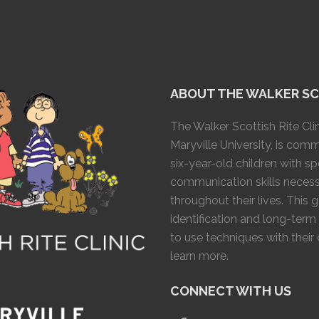
ABOUT THE WALKER SCO
The Walker Scottish Rite Clin
Maryville University, is com
six-year-old children with 
communication skills necess
throughout their lives. This 
identification and long-term
to use techniques with their
learn more.
CONNECT WITH US