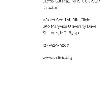
Jacob Gutshall, MHS, CCC-SLP
Director
Walker Scottish Rite Clinic
650 Maryville University Drive
St. Louis, MO 63141
314-529-9200
www.srclinic.org