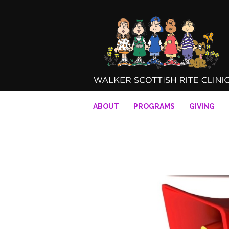
ABOUT
PROGRAMS
GIVING