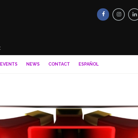
EVENTS
NEWS
CONTACT
ESPAÑOL