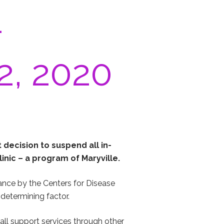
–
2, 2020
t decision to suspend all in-
linic – a program of Maryville.
dance by the Centers for Disease
determining factor.
 all support services through other