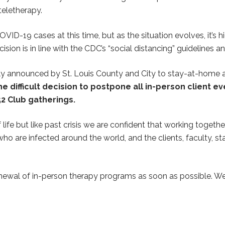
teletherapy.
D-19 cases at this time, but as the situation evolves, it’s hi
sion is in line with the CDC’s “social distancing” guidelines a
ently announced by St. Louis County and City to stay-at-home
 difficult decision to postpone all in-person client e
2 Club gatherings.
life but like past crisis we are confident that working togeth
ho are infected around the world, and the clients, faculty, st
enewal of in-person therapy programs as soon as possible. We