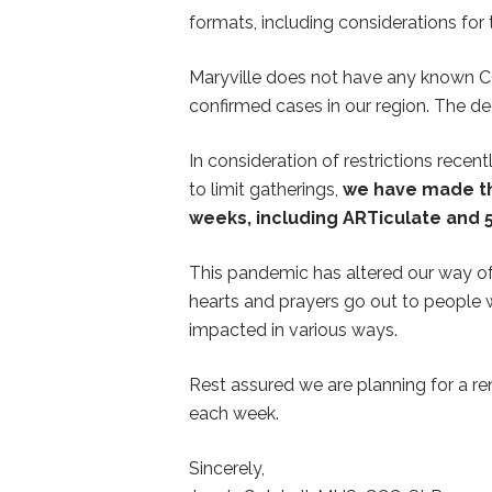
formats, including considerations for 
Maryville does not have any known COVI
confirmed cases in our region. The deci
In consideration of restrictions rec
to limit gatherings,
we have made the
weeks, including ARTiculate and 5
This pandemic has altered our way of 
hearts and prayers go out to people w
impacted in various ways.
Rest assured we are planning for a r
each week.
Sincerely,