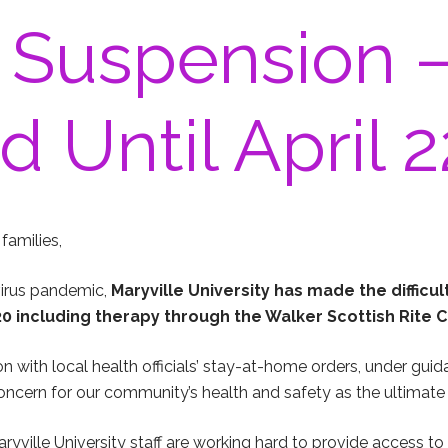
 Suspension 
 Until April 2
families,
virus pandemic,
Maryville University has made the difficul
2020 including therapy through the Walker Scottish Rite C
n with local health officials’ stay-at-home orders, under gui
ncern for our community’s health and safety as the ultimate 
ryville University staff are working hard to provide access to