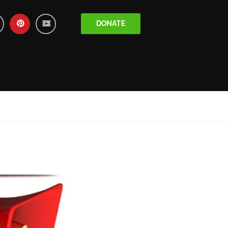
DONATE