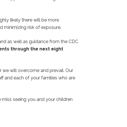
ghly likely there will be more
nd minimizing risk of exposure.
 and as well as guidance from the CDC
vents through the next eight
er we will overcome and prevail. Our
aff and each of your families who are
 miss seeing you and your children