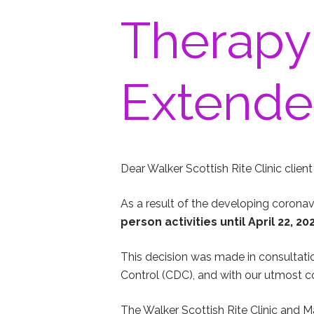
Therapy
Extended
Dear Walker Scottish Rite Clinic client 
As a result of the developing corona
person activities until April 22, 
This decision was made in consultatio
Control (CDC), and with our utmost co
The Walker Scottish Rite Clinic and Ma