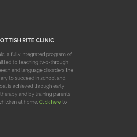
TTISH RITE CLINIC
ic, a fully integrated program of
mitted to teaching two-through
speech and language disorders the
ary to succeed in school and
goal is achieved through early
 therapy and by training parents
 children at home.
Click here
to